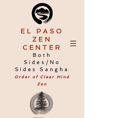
EL PASO
ZEN
CENTER
Both
Sides/No
Sides Sangha
Order of Clear Mind
Zen