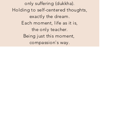
only suffering (dukkha).
Holding to
self-centered thoughts,
exactly the dream.
Each moment, life as it is,
the only teacher.
Being just this moment,
compassion's way.
(The Buddha's Four Noble Truths as
adapted for contemporary practice by
Charlotte Joko Beck and her students
at the Ordinary Mind School.)
BOARD OF DIRECTORS
Amelia Keisei Furrow
Carole Dainin Powell
Christopher Bushin Lloyd
Esau Enso Ruiz
Joe Gakudo Biernacki