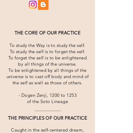
THE CORE OF OUR PRACTICE
To study the Way is to study the self.
To study the self is to forget the self.
To forget the self is to be enlightened
by all things of the universe.
To be enlightened by all things of the
universe is to cast off body and mind of
the self as well as those of others.
- Dogen Zenji, 1200 to 1253
of the Soto Lineage
THE PRINCIPLES OF OUR PRACTICE
Caught in the self-centered dream,