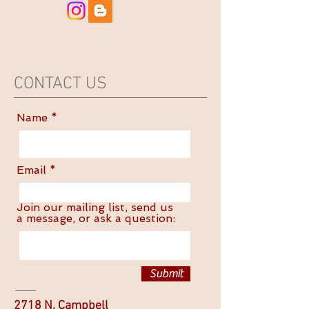
CONTACT US
Name
Email
Join our mailing list, send us
a message, or ask a question:
Submit
2718 N. Campbell