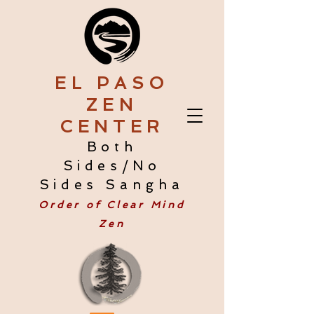
EL PASO
ZEN
CENTER
Both
Sides/No
Sides Sangha
Order of Clear Mind
Zen