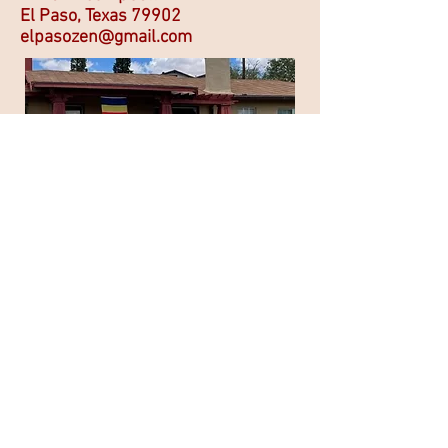
El Paso, Texas 79902
elpasozen@gmail.com